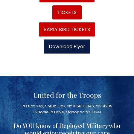
TICKETS
EARLY BIRD TICKETS
Download Flyer
United for the Troops
PO Box 242, Shrub Oak, NY 10588 | 845.729.4239
16 Boniello Drive, Mahopac NY 10541
Do YOU know of Deployed Military who
would enjoy receiving our care