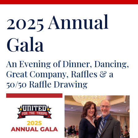
2025 Annual
Gala
An Evening of Dinner, Dancing,
Great Company, Raffles & a
50/50 Raffle Drawing