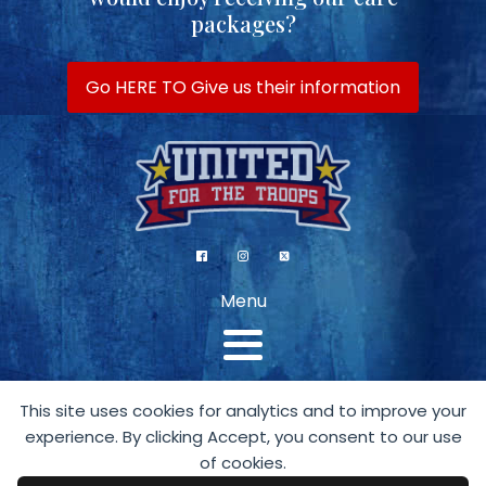
packages?
Go HERE TO Give us their information
Menu
This site uses cookies for analytics and to improve your
experience. By clicking Accept, you consent to our use
of cookies.
A 501 (c)(3) Organization