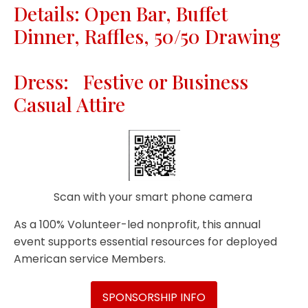
Details: Open Bar, Buffet
Dinner, Raffles, 50/50 Drawing
Dress: Festive or Business
Casual Attire
Scan with your smart phone camera
As a 100% Volunteer-led nonprofit, this annual
event supports essential resources for deployed
American service Members.
SPONSORSHIP INFO