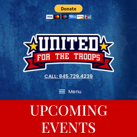
CALL: 845.729.4239
Menu
UPCOMING
EVENTS