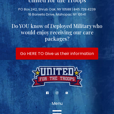
PO Box 242, Shrub Oak, NY 10588 | 845.729.4239
16 Boniello Drive, Mahopac NY 10541
Do YOU know of Deployed Military who
would enjoy receiving our care
packages?
Go HERE TO Give us their information
Menu