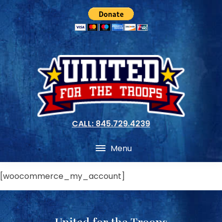
CALL: 845.729.4239
Menu
[woocommerce_my_account]
United for the Troops